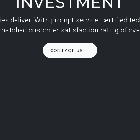
INVESTMENT
ide
es deliver. With prompt service, certified te
rized
matched customer satisfaction rating of ove
INING
CONTACT US