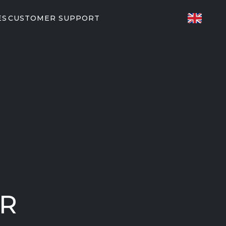
ES
CUSTOMER SUPPORT
TED FITNESS
ES
82/P62
P31
T PARTNERS
orkouts
EGYM
UR