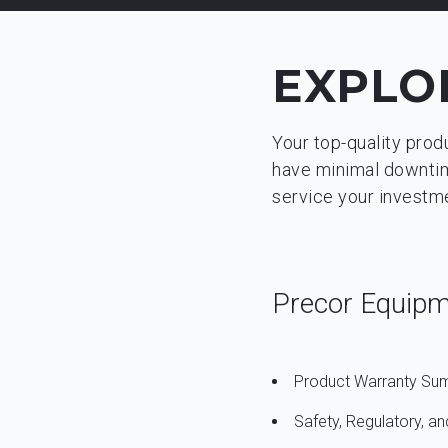
EXPLO
Your top-quality prod
have minimal downtime
service your investm
Precor Equip
Product Warranty S
Safety, Regulatory, 