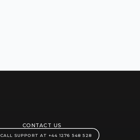
CONTACT US
CALL SUPPORT AT
+44 1276 548 528