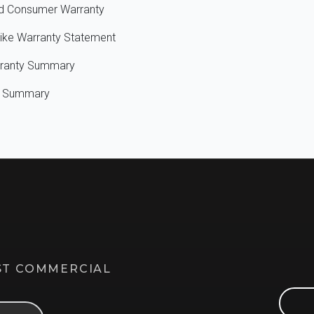
ted Consumer Warranty
ike Warranty Statement
rranty Summary
ty Summary
EST COMMERCIAL