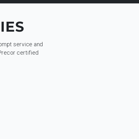
IES
rompt service and
Precor certified