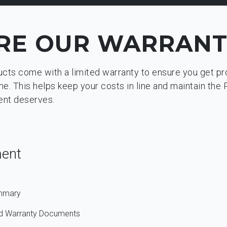
RE OUR WARRANT
ucts come with a limited warranty to ensure you get p
. This helps keep your costs in line and maintain the 
ent deserves.
ment
ummary
and Warranty Documents