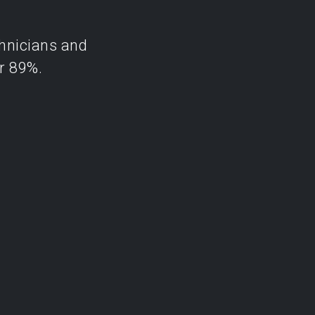
chnicians and
r 89%.