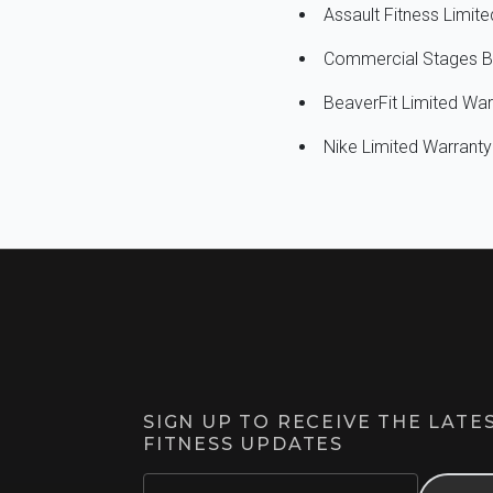
Assault Fitness Limi
Commercial Stages B
BeaverFit Limited Wa
Nike Limited Warran
SIGN UP TO RECEIVE THE LAT
FITNESS UPDATES